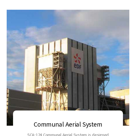
Communal Aerial System
SCA-124 Communal Aerial System is designed