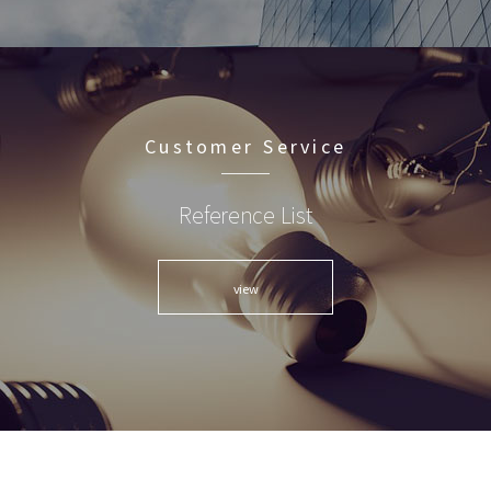
Customer Service
Reference List
view