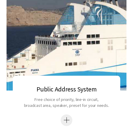
Public Address System
Free choice of priority, line-in circuit,
broadcast area, speaker, preset for your needs.