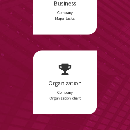
Business
Company
Major tasks
Organization
Company
Organization chart