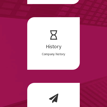
History
Company history