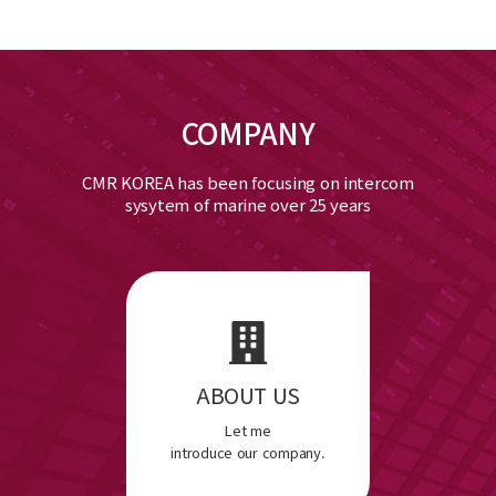
COMPANY
CMR KOREA has been focusing on intercom
sysytem of marine over 25 years
ABOUT US
Let me
introduce our company.