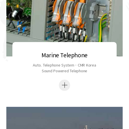
Marine Telephone
Auto. Telephone System - CMR Korea
Sound Powered Telephone