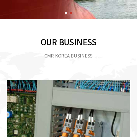
OUR BUSINESS
CMR KOREA BUSINESS