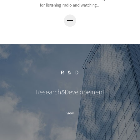
for listening radio and watching...
R & D
Research&Developement
view