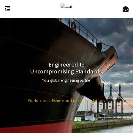
Engineered to
Uncompromising Standards.
Your global engineering partner
World class offshore and onshore solutions